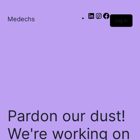
Medechs
Log in
Pardon our dust!
We're working on