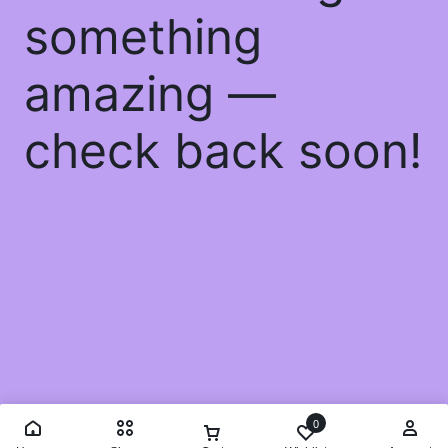
something
amazing —
check back soon!
0